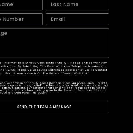
al Information Is Strictly Confidential And Will Not Be Shared With Any
anizations. By Submitting This Form With Your Telephone Number You
ing RE/ACT Home Services And Authorized Representatives To Contact
You Even If Your Name Is On The Federal "Do-Not-Call List."
 receive communications By React Home Services via phone, email, or SMS
estate opportunities, including robocalls, automated calls and texts, and
 communications. I understand that consent is not required to purchase
can opt-out at any time. I also agree to the
Terms of Service
and
Privacy
ssage and data rates may apply.
SEND THE TEAM A MESSAGE