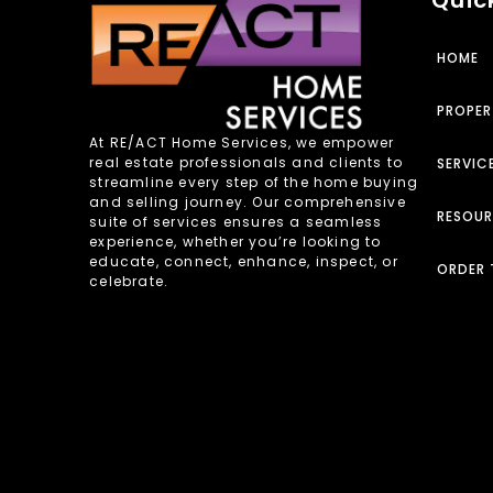
HOME
PROPER
At RE/ACT Home Services, we empower
real estate professionals and clients to
SERVIC
streamline every step of the home buying
and selling journey. Our comprehensive
RESOU
suite of services ensures a seamless
experience, whether you’re looking to
educate, connect, enhance, inspect, or
ORDER 
celebrate.