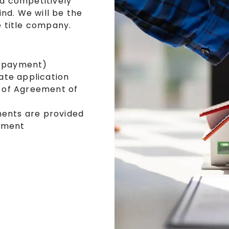
nd competitively
nd. We will be the
 title company.
s
t payment)
ate application
 of Agreement of
ments are provided
lement