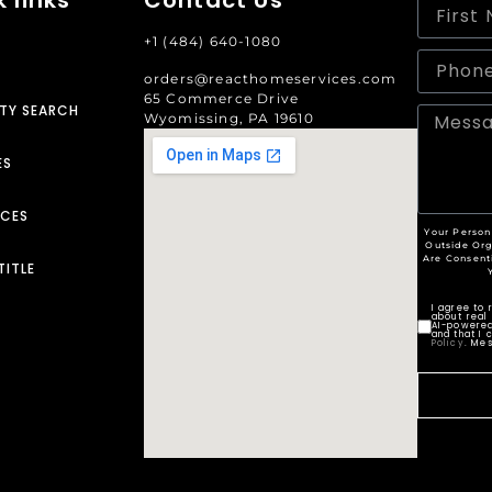
+1 (484) 640-1080
orders@reacthomeservices.com
65 Commerce Drive
TY SEARCH
Wyomissing, PA 19610
ES
RCES
Your Person
Outside Org
Are Consent
TITLE
I agree to
about real 
AI-powered
and that I 
Policy
. Me