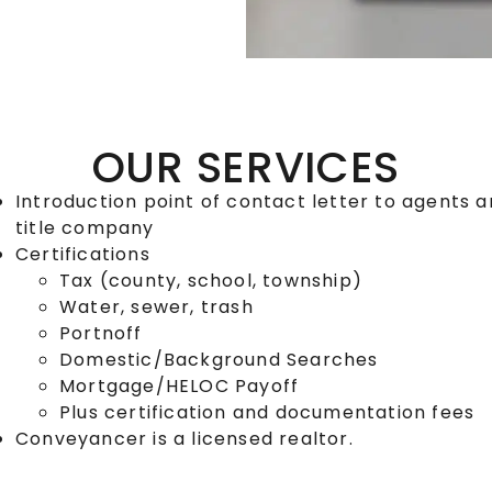
OUR SERVICES
Introduction point of contact letter to agents 
title company
Certifications
Tax (county, school, township)
Water, sewer, trash
Portnoff
Domestic/Background Searches
Mortgage/HELOC Payoff
Plus certification and documentation fees
Conveyancer is a licensed realtor.