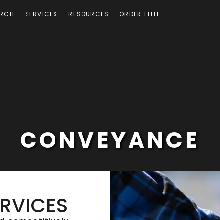
ARCH
SERVICES
RESOURCES
ORDER TITLE
CONVEYANCE
ERVICES