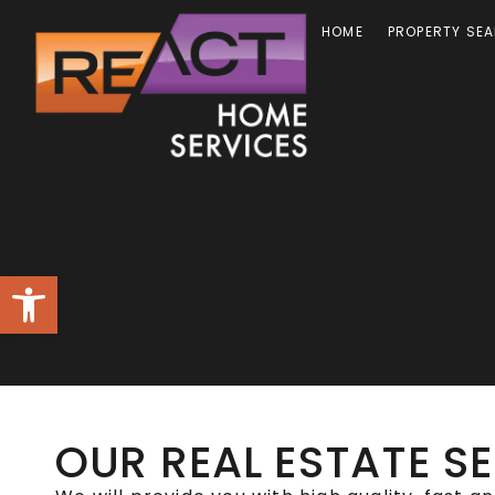
HOME
PROPERTY SE
Open toolbar
OUR REAL ESTATE S