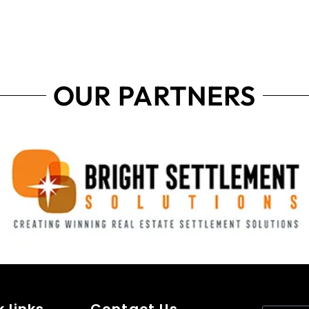
OUR PARTNERS
 links
Contact Us