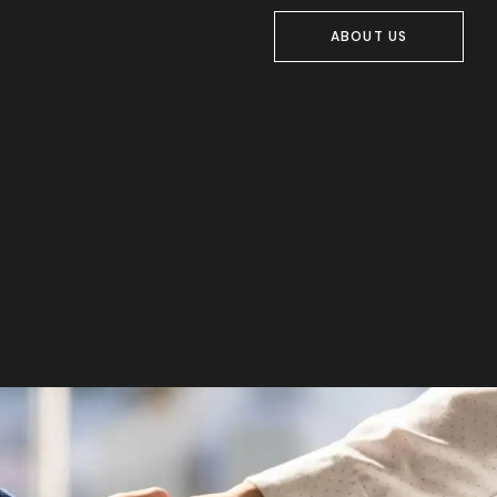
ABOUT US