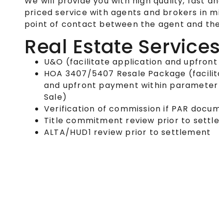
We will provide you with high quality, fast a
priced service with agents and brokers in mi
point of contact between the agent and the
Real Estate Service
U&O (facilitate application and upfron
HOA 3407/5407 Resale Package (facilit
and upfront payment within parameter
Sale)
Verification of commission if PAR docu
Title commitment review prior to sett
ALTA/HUD1 review prior to settlement