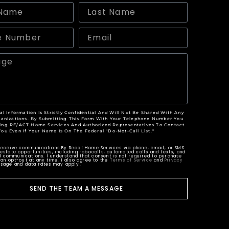
al Information Is Strictly Confidential And Will Not Be Shared With Any
anizations. By Submitting This Form With Your Telephone Number You
ing RE/ACT Home Services And Authorized Representatives To Contact
You Even If Your Name Is On The Federal "Do-Not-Call List."
 receive communications By React Home Services via phone, email, or SMS
estate opportunities, including robocalls, automated calls and texts, and
 communications. I understand that consent is not required to purchase
can opt-out at any time. I also agree to the
Terms of Service
and
Privacy
ssage and data rates may apply.
SEND THE TEAM A MESSAGE