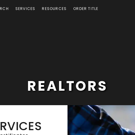
ARCH
SERVICES
RESOURCES
ORDER TITLE
REALTORS
ERVICES