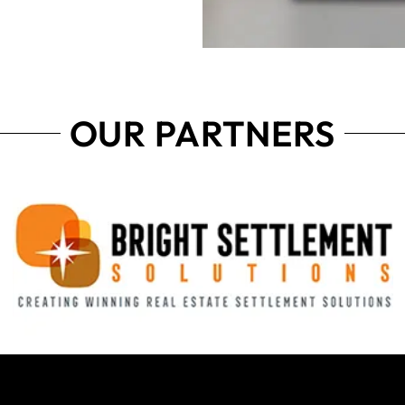
OUR PARTNERS