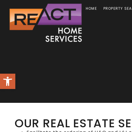
HOME
PROPERTY SE
Open toolbar
OUR REAL ESTATE S