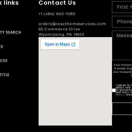
 links
Contact Us
+1 (484) 640-1080
orders@reacthomeservices.com
65 Commerce Drive
TY SEARCH
Wyomissing, PA 19610
ES
RCES
Your Person
Outside Org
Are Consent
TITLE
I agree to
about real 
AI-powered
and that I 
Policy
. Me