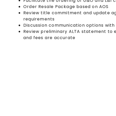
Facilitate the ordering of U&O and L&I c
Order Resale Package based on AOS
Review title commitment and update ag
requirements
Discussion communication options with
Review preliminary ALTA statement to 
and fees are accurate