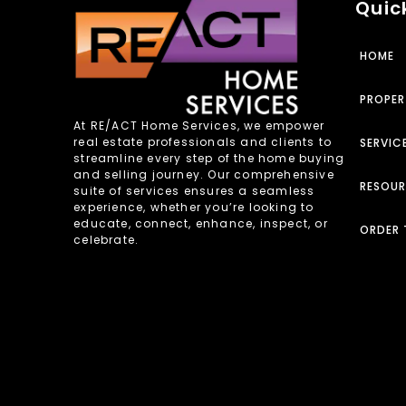
Quick
HOME
PROPER
At RE/ACT Home Services, we empower
real estate professionals and clients to
SERVIC
streamline every step of the home buying
and selling journey. Our comprehensive
RESOU
suite of services ensures a seamless
experience, whether you’re looking to
educate, connect, enhance, inspect, or
ORDER 
celebrate.