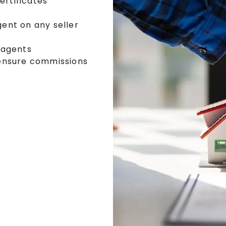
ertificates
ent on any seller
 agents
ensure commissions