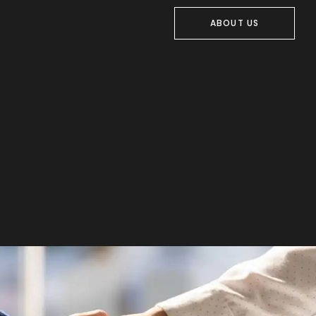
ABOUT US